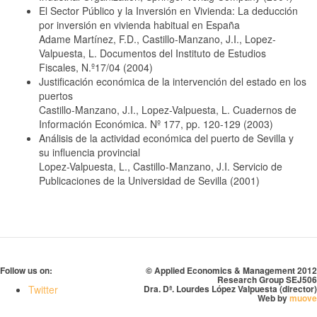
El Sector Público y la Inversión en Vivienda: La deducción
por inversión en vivienda habitual en España
Adame Martínez, F.D., Castillo-Manzano, J.I., Lopez-
Valpuesta, L. Documentos del Instituto de Estudios
Fiscales, N.º17/04 (2004)
Justificación económica de la intervención del estado en los
puertos
Castillo-Manzano, J.I., Lopez-Valpuesta, L. Cuadernos de
Información Económica. Nº 177, pp. 120-129 (2003)
Análisis de la actividad económica del puerto de Sevilla y
su influencia provincial
Lopez-Valpuesta, L., Castillo-Manzano, J.I. Servicio de
Publicaciones de la Universidad de Sevilla (2001)
Follow us on:
© Applied Economics & Management 2012
Research Group SEJ506
Twitter
Dra. Dª. Lourdes López Valpuesta (director)
Web by
muove