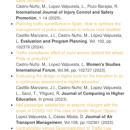
traffic accidents
Castro-Nuño, M., Lopez-Valpuesta, L., Pozo-Barajas, R.
International Journal of Injury Control and Safety
Promotion
, 1-14 (2025).
Planning traffic surveillance in Spain: How to optimize the
management of police resources to reduce road fatalities
Castillo-Manzano, J.I., Castro-Nuño, M., López-Valpuesta,
L.
Evaluation and Program Planning
, Vol. 102, pp.
102379 (2024).
Traffic compliance effect of more women behind the wheel:
Pride or prejudice?
Castro-Nuño, M., Lopez-Valpuesta, L.
Women's Studies
International Forum
, Vol.98, pp. 102727 (2023).
Evaluating the design of digital tools for the transition to an
e-continuous assessment in higher education
Castillo-Manzano, J.I., Castro-Nuño, M., Lopez-Valpuesta,
L., Sanz, T., Yñiguez, R.
Journal of Computing in Higher
Education
, In press (2023).
Has passenger satisfaction at airports changed with the
onset of COVID-19? The case of Seville Airport (Spain)
Lopez-Valpuesta, L.,Casas-Albala, D.
Journal of Air
Transport Management
, Vol.108, pp.102361 (2023).
Centralization versus Decentralization of Traffic Law