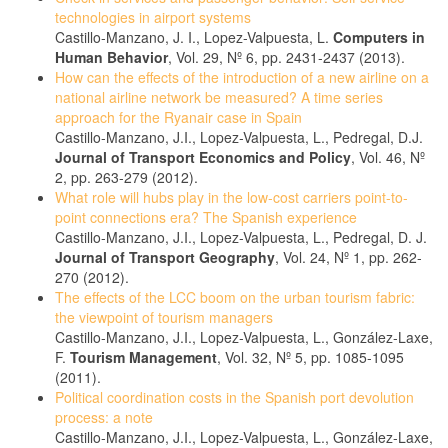
technologies in airport systems
Castillo-Manzano, J. I., Lopez-Valpuesta, L.
Computers in
Human Behavior
, Vol. 29, Nº 6, pp. 2431-2437 (2013).
How can the effects of the introduction of a new airline on a
national airline network be measured? A time series
approach for the Ryanair case in Spain
Castillo-Manzano, J.I., Lopez-Valpuesta, L., Pedregal, D.J.
Journal of Transport Economics and Policy
, Vol. 46, Nº
2, pp. 263-279 (2012).
What role will hubs play in the low-cost carriers point-to-
point connections era? The Spanish experience
Castillo-Manzano, J.I., Lopez-Valpuesta, L., Pedregal, D. J.
Journal of Transport Geography
, Vol. 24, Nº 1, pp. 262-
270 (2012).
The effects of the LCC boom on the urban tourism fabric:
the viewpoint of tourism managers
Castillo-Manzano, J.I., Lopez-Valpuesta, L., González-Laxe,
F.
Tourism Management
, Vol. 32, Nº 5, pp. 1085-1095
(2011).
Political coordination costs in the Spanish port devolution
process: a note
Castillo-Manzano, J.I., Lopez-Valpuesta, L., González-Laxe,