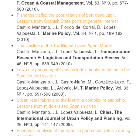
F.
Ocean & Coastal Management
, Vol. 53, Nº 9, pp. 577-
580 (2010).
Fisheries traffic: the poor relation of port devolution.
Lessons from Spanish State ports of general interest
Castillo-Manzano, J.I., Florido-del-Corral, D., Lopez-
Valpuesta, L.
Marine Policy
, Vol. 34, Nº 1, pp. 189-192
(2010).
The Decline of the Traditional Travel Agent Model
Castillo-Manzano, J.I., Lopez-Valpuesta, L.
Transportation
Research E: Logistics and Transportation Review
, Vol.
46, Nº 5, pp. 639-649 (2010).
Low-cost port competitiveness index: implementation in the
Spanish port system
Castillo-Manzano, J.I., Castro-Nuño, M., González-Laxe, F.,
Lopez-Valpuesta, L., Arévalo, M. T.
Marine Policy
, Vol. 33,
Nº 4, pp. 591-598 (2009).
Urban retail fabric and the Metro: a complex relationship.
Lessons from middle-sized Spanish cities
Castillo-Manzano, J.I., Lopez-Valpuesta, L.
Cities. The
International Journal of Urban Policy and Planning
, Vol.
26, Nº 3, pp. 141-147 (2009).
Economic analysis of the Spanish port sector reform during