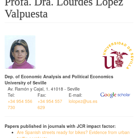
Profa. Dra. Lourdes López
Valpuesta
Dep. of Economic Analysis and Political Economics
University of Seville
Av. Ramón y Cajal, 1. 41018 - Seville
Tel:
Fax:
E-mail:
+34 954 556
+34 954 557
lolopez@us.es
730
629
Papers published in journals with JCR impact factor:
Are Spanish streets ready for bikes? Evidence from urban