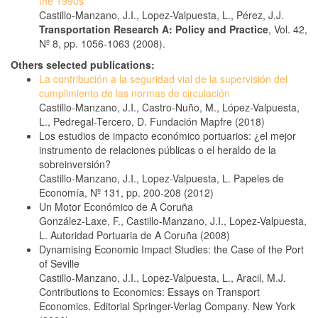
the 1990s
Castillo-Manzano, J.I., Lopez-Valpuesta, L., Pérez, J.J.
Transportation Research A: Policy and Practice
, Vol. 42,
Nº 8, pp. 1056-1063 (2008).
Others selected publications:
La contribución a la seguridad vial de la supervisión del
cumplimiento de las normas de circulación
Castillo-Manzano, J.I., Castro-Nuño, M., López-Valpuesta,
L., Pedregal-Tercero, D. Fundación Mapfre (2018)
Los estudios de impacto económico portuarios: ¿el mejor
instrumento de relaciones públicas o el heraldo de la
sobreinversión?
Castillo-Manzano, J.I., Lopez-Valpuesta, L. Papeles de
Economía, Nº 131, pp. 200-208 (2012)
Un Motor Económico de A Coruña
González-Laxe, F., Castillo-Manzano, J.I., Lopez-Valpuesta,
L. Autoridad Portuaria de A Coruña (2008)
Dynamising Economic Impact Studies: the Case of the Port
of Seville
Castillo-Manzano, J.I., Lopez-Valpuesta, L., Aracil, M.J.
Contributions to Economics: Essays on Transport
Economics. Editorial Springer-Verlag Company. New York