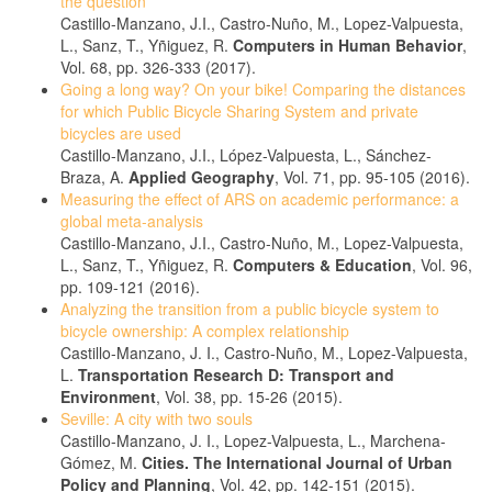
the question
Castillo-Manzano, J.I., Castro-Nuño, M., Lopez-Valpuesta,
L., Sanz, T., Yñiguez, R.
Computers in Human Behavior
,
Vol. 68, pp. 326-333 (2017).
Going a long way? On your bike! Comparing the distances
for which Public Bicycle Sharing System and private
bicycles are used
Castillo-Manzano, J.I., López-Valpuesta, L., Sánchez-
Braza, A.
Applied Geography
, Vol. 71, pp. 95-105 (2016).
Measuring the effect of ARS on academic performance: a
global meta-analysis
Castillo-Manzano, J.I., Castro-Nuño, M., Lopez-Valpuesta,
L., Sanz, T., Yñiguez, R.
Computers & Education
, Vol. 96,
pp. 109-121 (2016).
Analyzing the transition from a public bicycle system to
bicycle ownership: A complex relationship
Castillo-Manzano, J. I., Castro-Nuño, M., Lopez-Valpuesta,
L.
Transportation Research D: Transport and
Environment
, Vol. 38, pp. 15-26 (2015).
Seville: A city with two souls
Castillo-Manzano, J. I., Lopez-Valpuesta, L., Marchena-
Gómez, M.
Cities. The International Journal of Urban
Policy and Planning
, Vol. 42, pp. 142-151 (2015).