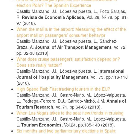
election Polls? The Spanish Experience
Castillo-Manzano, J.I., López-Valpuesta, L., Pozo-Barajas,
R.
Revista de Economía Aplicada
, Vol. 26, Nº 78. pp. 81-
97 (2018).
When the mall is in the airport: Measuring the effect of the
airport mall on passengers’ consumer behavior
Castillo-Manzano, J.I., López-Valpuesta, L., Sánchez-
Braza, A.
Journal of Air Transport Management
, Vol.72,
pp. 32-38 (2018).
What does cruise passengers’ satisfaction depend on?
Does size really matter?
Castillo-Manzano, J.I., López-Valpuesta, L.
International
Journal of Hospitality Management
, Vol. 75, pp.116-118
(2018).
High Speed Rail: Fast tracking tourism in the EU?
Castillo-Manzano, J.I., Castro-Nuño, M., López-Valpuesta,
L., Pedregal-Tercero, D.J., Garrido-Michó, J.M.
Annals of
Tourism Research
, Vol.71, pp.64-66 (2018).
When Las Vegas takes to the sea: new trends in cruising
Castillo-Manzano, J.I., Castro-Nuño, M., Lopez-Valpuesta,
L.
Tourism Economics
, Vol.24, pp.135-140 (2018).
Six months and two parliamentary elections in Spain: