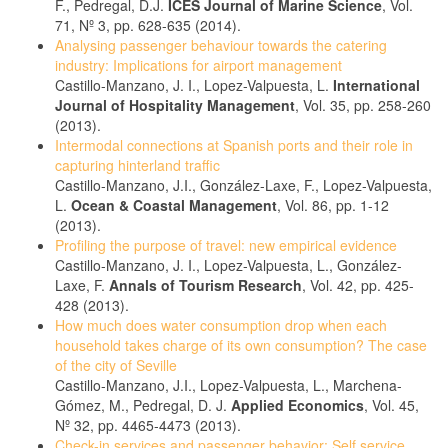
F., Pedregal, D.J.
ICES Journal of Marine Science
, Vol.
71, Nº 3, pp. 628-635 (2014).
Analysing passenger behaviour towards the catering
industry: Implications for airport management
Castillo-Manzano, J. I., Lopez-Valpuesta, L.
International
Journal of Hospitality Management
, Vol. 35, pp. 258-260
(2013).
Intermodal connections at Spanish ports and their role in
capturing hinterland traffic
Castillo-Manzano, J.I., González-Laxe, F., Lopez-Valpuesta,
L.
Ocean & Coastal Management
, Vol. 86, pp. 1-12
(2013).
Profiling the purpose of travel: new empirical evidence
Castillo-Manzano, J. I., Lopez-Valpuesta, L., González-
Laxe, F.
Annals of Tourism Research
, Vol. 42, pp. 425-
428 (2013).
How much does water consumption drop when each
household takes charge of its own consumption? The case
of the city of Seville
Castillo-Manzano, J.I., Lopez-Valpuesta, L., Marchena-
Gómez, M., Pedregal, D. J.
Applied Economics
, Vol. 45,
Nº 32, pp. 4465-4473 (2013).
Check-in services and passenger behavior: Self service