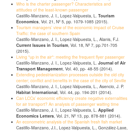
Who is the charter passenger? Characteristics and
attitudes of the least-known passenger
Castillo-Manzano, J. I., Lopez-Valpuesta, L.
Tourism
Economics
, Vol. 21, Nº 5, pp. 1079-1085 (2015).
Tourism managers’ view of the economic impact of Cruise
Traffic: the case of southern Spain
Castillo-Manzano, J. I., Lopez-Valpuesta, L., Alanis, F.J.
Current Issues in Tourism
, Vol. 18, Nº 7, pp.701-705
(2015).
Living "up in the air": meeting the frequent flyer passenger
Castillo-Manzano, J. I., Lopez-Valpuesta, L.
Journal of Air
Transport Management
, Vol. 40, pp- 48-55 (2014).
Extending pedestrianization processes outside the old city
center; conflict and benefits in the case of the city of Seville
Castillo-Manzano, J. I., Lopez-Valpuesta, L., Asencio, J. P.
Habitat International
, Vol. 44, pp. 194-201 (2014).
Can LCCs’ economic efficiency create negative externalities
for air transport? An analysis of passenger waiting time
Castillo-Manzano, J. I., Lopez-Valpuesta, L.
Applied
Economics Letters
, Vol. 21, Nº 13, pp. 878-881 (2014).
An econometric analysis of the Spanish fresh fish market
Castillo-Manzano, J.I., Lopez-Valpuesta, L., González-Laxe,