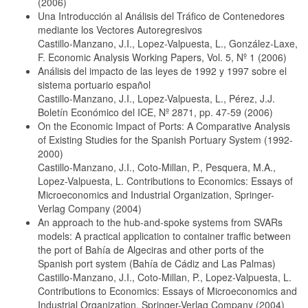
(2006)
Una Introducción al Análisis del Tráfico de Contenedores
mediante los Vectores Autoregresivos
Castillo-Manzano, J.I., Lopez-Valpuesta, L., González-Laxe,
F. Economic Analysis Working Papers, Vol. 5, Nº 1 (2006)
Análisis del impacto de las leyes de 1992 y 1997 sobre el
sistema portuario español
Castillo-Manzano, J.I., Lopez-Valpuesta, L., Pérez, J.J.
Boletín Económico del ICE, Nº 2871, pp. 47-59 (2006)
On the Economic Impact of Ports: A Comparative Analysis
of Existing Studies for the Spanish Portuary System (1992-
2000)
Castillo-Manzano, J.I., Coto-Millan, P., Pesquera, M.A.,
Lopez-Valpuesta, L. Contributions to Economics: Essays of
Microeconomics and Industrial Organization, Springer-
Verlag Company (2004)
An approach to the hub-and-spoke systems from SVARs
models: A practical application to container traffic between
the port of Bahía de Algeciras and other ports of the
Spanish port system (Bahía de Cádiz and Las Palmas)
Castillo-Manzano, J.I., Coto-Millan, P., Lopez-Valpuesta, L.
Contributions to Economics: Essays of Microeconomics and
Industrial Organization, Springer-Verlag Company (2004)