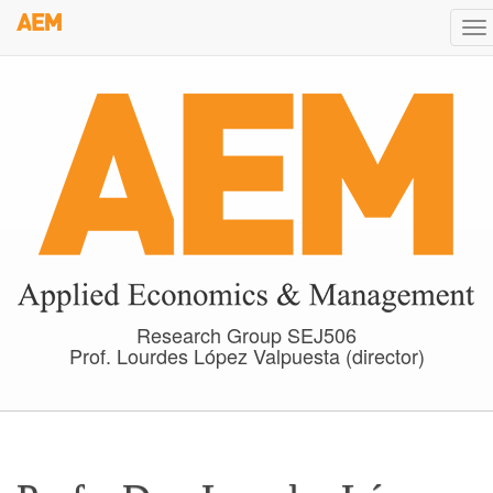
Skip
To
to
na
main
content
Research Group SEJ506
Prof. Lourdes López Valpuesta (director)