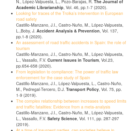
N., López-Valpuesta, L., Pozo-Barajas, R.
The Journal of
Academic Librarianship
, Vol. 46, pp.1-7 (2020).
Looking for traces of the Troika’s intervention in European
road safety
Castillo-Manzano, J.I., Castro-Nuño, M., López-Valpuesta,
L.,Boby, J.
Accident Analysis & Prevention
, Vol. 137,
pp.1-8 (2020).
An assessment of road traffic accidents in Spain: the role of
tourism
Castillo-Manzano, J.I., Castro-Nuño, M., López-Valpuesta,
L., Vassallo, F.V.
Current Issues in Tourism
, Vol.23,
pp.654-658 (2020).
From legislation to compliance: The power of traffic law
enforcement for the case study of Spain
Castillo-Manzano, J.I., López-Valpuesta, L., Castro-Nuño,
M., Pedregal-Tercero, D.J.
Transport Policy
, Vol. 75, pp.
1-9 (2019).
The complex relationship between increases to speed limits
and traffic fatalities: Evidence from a meta-analysis
Castillo-Manzano, J.I., Castro-Nuño, M., López-Valpuesta,
L., Vassallo, F.V.
Safety Science
, Vol. 111, pp. 287-297
(2019).
At a time of insurgent parties, can societies believe in