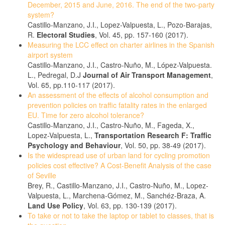
December, 2015 and June, 2016. The end of the two-party
system?
Castillo-Manzano, J.I., Lopez-Valpuesta, L., Pozo-Barajas,
R.
Electoral Studies
, Vol. 45, pp. 157-160 (2017).
Measuring the LCC effect on charter airlines in the Spanish
airport system
Castillo-Manzano, J.I., Castro-Nuño, M., López-Valpuesta.
L., Pedregal, D.J
Journal of Air Transport Management
,
Vol. 65, pp.110-117 (2017).
An assessment of the effects of alcohol consumption and
prevention policies on traffic fatality rates in the enlarged
EU. Time for zero alcohol tolerance?
Castillo-Manzano, J.I., Castro-Nuño, M., Fageda, X.,
Lopez-Valpuesta, L.,
Transportation Research F: Traffic
Psychology and Behaviour
, Vol. 50, pp. 38-49 (2017).
Is the widespread use of urban land for cycling promotion
policies cost effective? A Cost-Benefit Analysis of the case
of Seville
Brey, R., Castillo-Manzano, J.I., Castro-Nuño, M., Lopez-
Valpuesta, L., Marchena-Gómez, M., Sanchéz-Braza, A.
Land Use Policy
, Vol. 63, pp. 130-139 (2017).
To take or not to take the laptop or tablet to classes, that is