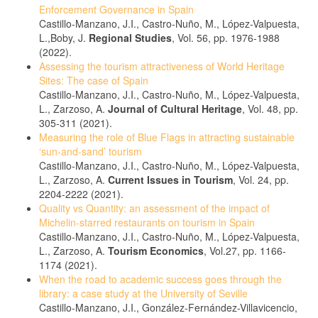
Enforcement Governance in Spain
Castillo-Manzano, J.I., Castro-Nuño, M., López-Valpuesta,
L.,Boby, J.
Regional Studies
, Vol. 56, pp. 1976-1988
(2022).
Assessing the tourism attractiveness of World Heritage
Sites: The case of Spain
Castillo-Manzano, J.I., Castro-Nuño, M., López-Valpuesta,
L., Zarzoso, A.
Journal of Cultural Heritage
, Vol. 48, pp.
305-311 (2021).
Measuring the role of Blue Flags in attracting sustainable
‘sun-and-sand’ tourism
Castillo-Manzano, J.I., Castro-Nuño, M., López-Valpuesta,
L., Zarzoso, A.
Current Issues in Tourism
, Vol. 24, pp.
2204-2222 (2021).
Quality vs Quantity: an assessment of the impact of
Michelin-starred restaurants on tourism in Spain
Castillo-Manzano, J.I., Castro-Nuño, M., López-Valpuesta,
L., Zarzoso, A.
Tourism Economics
, Vol.27, pp. 1166-
1174 (2021).
When the road to academic success goes through the
library: a case study at the University of Seville
Castillo-Manzano, J.I., González-Fernández-Villavicencio,