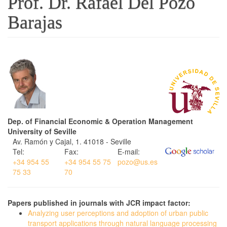
Prof. Dr. Rafael Del Pozo
Barajas
Dep. of Financial Economic & Operation Management
University of Seville
Av. Ramón y Cajal, 1. 41018 - Seville
Tel:
Fax:
E-mail:
+34 954 55
+34 954 55 75
pozo@us.es
75 33
70
Papers published in journals with JCR impact factor:
Analyzing user perceptions and adoption of urban public
transport applications through natural language processing