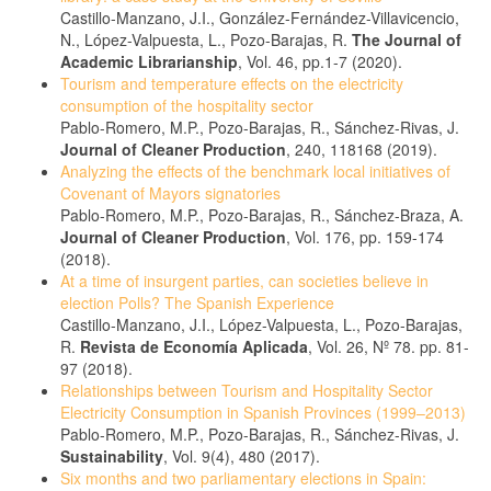
Castillo-Manzano, J.I., González-Fernández-Villavicencio,
N., López-Valpuesta, L., Pozo-Barajas, R.
The Journal of
Academic Librarianship
, Vol. 46, pp.1-7 (2020).
Tourism and temperature effects on the electricity
consumption of the hospitality sector
Pablo-Romero, M.P., Pozo-Barajas, R., Sánchez-Rivas, J.
Journal of Cleaner Production
, 240, 118168 (2019).
Analyzing the effects of the benchmark local initiatives of
Covenant of Mayors signatories
Pablo-Romero, M.P., Pozo-Barajas, R., Sánchez-Braza, A.
Journal of Cleaner Production
, Vol. 176, pp. 159-174
(2018).
At a time of insurgent parties, can societies believe in
election Polls? The Spanish Experience
Castillo-Manzano, J.I., López-Valpuesta, L., Pozo-Barajas,
R.
Revista de Economía Aplicada
, Vol. 26, Nº 78. pp. 81-
97 (2018).
Relationships between Tourism and Hospitality Sector
Electricity Consumption in Spanish Provinces (1999–2013)
Pablo-Romero, M.P., Pozo-Barajas, R., Sánchez-Rivas, J.
Sustainability
, Vol. 9(4), 480 (2017).
Six months and two parliamentary elections in Spain: