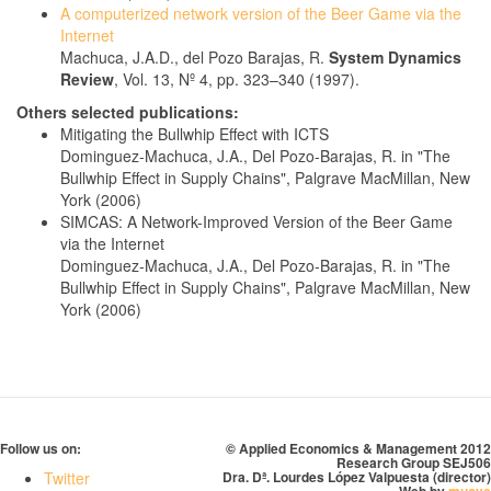
A computerized network version of the Beer Game via the
Internet
Machuca, J.A.D., del Pozo Barajas, R.
System Dynamics
Review
, Vol. 13, Nº 4, pp. 323–340 (1997).
Others selected publications:
Mitigating the Bullwhip Effect with ICTS
Dominguez-Machuca, J.A., Del Pozo-Barajas, R. in "The
Bullwhip Effect in Supply Chains", Palgrave MacMillan, New
York (2006)
SIMCAS: A Network-Improved Version of the Beer Game
via the Internet
Dominguez-Machuca, J.A., Del Pozo-Barajas, R. in "The
Bullwhip Effect in Supply Chains", Palgrave MacMillan, New
York (2006)
Follow us on:
© Applied Economics & Management 2012
Research Group SEJ506
Twitter
Dra. Dª. Lourdes López Valpuesta (director)