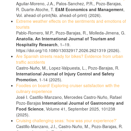
Aguilar-Moreno, J.A., Palos-Sanchez, P.R., Pozo-Barajas,
R. Duarte-Atoche, T.
E&M Economics and Management
,
Vol. ahead-of-print(No. ahead-of-print) (2026).
Extreme weather effects on the sentiments and emotions of
tourists
Pablo-Romero, M.P., Pozo-Barajas, R., Molleda-Jimena, G.
Anatolia. An International Journal of Tourism and
Hospitality Research
, 1–19.
https://doi.org/10.1080/13032917.2026.2621319 (2026).
Are Spanish streets ready for bikes? Evidence from urban
traffic accidents
Castro-Nuño, M., Lopez-Valpuesta, L., Pozo-Barajas, R.
International Journal of Injury Control and Safety
Promotion
, 1-14 (2025).
Foodies on board! Exploring cruiser satisfaction with the
culinary experience
José I. Castillo-Manzano, Mercedes Castro-Nuño, Rafael
Pozo-Barajas
International Journal of Gastronomy and
Food Science
, Volume 41, September 2025, 101238
(2025).
Cruising challenging seas: ‘how was your experience?’
Castillo-Manzano, J.I., Castro-Nuño, M., Pozo-Barajas, R.