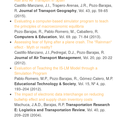
Rail and Air Transport in Spain
Castillo-Manzano, J.I., Trapero-Arenas, J.R., Pozo-Barajas,
R.
Journal of Transport Geography
, Vol. 43, pp. 59-65
(2015).
Evaluating a computer-based simulator program to teach
the principles of macroeconomic equilibria
Pozo-Barajas, R., Pablo-Romero, M., Caballero, R.
Computers & Education
, Vol. 69. pp. 71-84 (2013).
Assessing fear of flying after a plane crash. The "Rainman"
effect - Myth or reality?
Castillo-Manzano, J.I.,Pedregal, D.J., Pozo-Barajas, R.
Journal of Air Transport Management
, Vol. 20, pp. 20-22
(2012).
Evaluation of Teaching the IS-LM Model through a
Simulation Program
Pablo-Romero, M.P., Pozo-Barajas, R., Gómez-Calero, M.P.
Educational Technology & Society
, Vol. 15, Nº 4, pp.
193–204 (2012).
The impact of electronic data interchange on reducing
bullwhip effect and supply chain inventory costs
Machuca, J.A.D., Barajas, R.P.
Transportation Research
E: Logistics and Transportation Review
, Vol. 40, pp.
209–228 (2004).