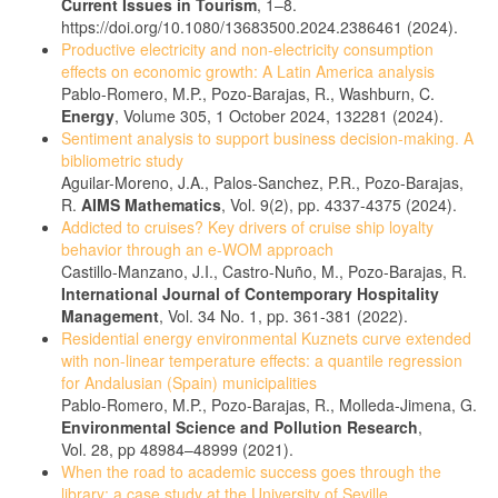
Current Issues in Tourism
, 1–8.
https://doi.org/10.1080/13683500.2024.2386461 (2024).
Productive electricity and non-electricity consumption
effects on economic growth: A Latin America analysis
Pablo-Romero, M.P., Pozo-Barajas, R., Washburn, C.
Energy
, Volume 305, 1 October 2024, 132281 (2024).
Sentiment analysis to support business decision-making. A
bibliometric study
Aguilar-Moreno, J.A., Palos-Sanchez, P.R., Pozo-Barajas,
R.
AIMS Mathematics
, Vol. 9(2), pp. 4337-4375 (2024).
Addicted to cruises? Key drivers of cruise ship loyalty
behavior through an e-WOM approach
Castillo-Manzano, J.I., Castro-Nuño, M., Pozo-Barajas, R.
International Journal of Contemporary Hospitality
Management
, Vol. 34 No. 1, pp. 361-381 (2022).
Residential energy environmental Kuznets curve extended
with non-linear temperature effects: a quantile regression
for Andalusian (Spain) municipalities
Pablo-Romero, M.P., Pozo-Barajas, R., Molleda-Jimena, G.
Environmental Science and Pollution Research
,
Vol. 28, pp 48984–48999 (2021).
When the road to academic success goes through the
library: a case study at the University of Seville