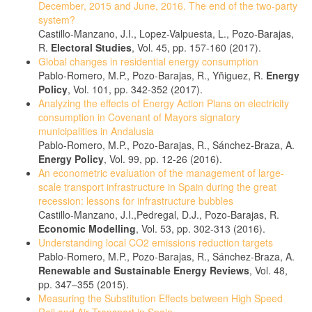
December, 2015 and June, 2016. The end of the two-party
system?
Castillo-Manzano, J.I., Lopez-Valpuesta, L., Pozo-Barajas,
R.
Electoral Studies
, Vol. 45, pp. 157-160 (2017).
Global changes in residential energy consumption
Pablo-Romero, M.P., Pozo-Barajas, R., Yñiguez, R.
Energy
Policy
, Vol. 101, pp. 342-352 (2017).
Analyzing the effects of Energy Action Plans on electricity
consumption in Covenant of Mayors signatory
municipalities in Andalusia
Pablo-Romero, M.P., Pozo-Barajas, R., Sánchez-Braza, A.
Energy Policy
, Vol. 99, pp. 12-26 (2016).
An econometric evaluation of the management of large-
scale transport infrastructure in Spain during the great
recession: lessons for infrastructure bubbles
Castillo-Manzano, J.I.,Pedregal, D.J., Pozo-Barajas, R.
Economic Modelling
, Vol. 53, pp. 302-313 (2016).
Understanding local CO2 emissions reduction targets
Pablo-Romero, M.P., Pozo-Barajas, R., Sánchez-Braza, A.
Renewable and Sustainable Energy Reviews
, Vol. 48,
pp. 347–355 (2015).
Measuring the Substitution Effects between High Speed