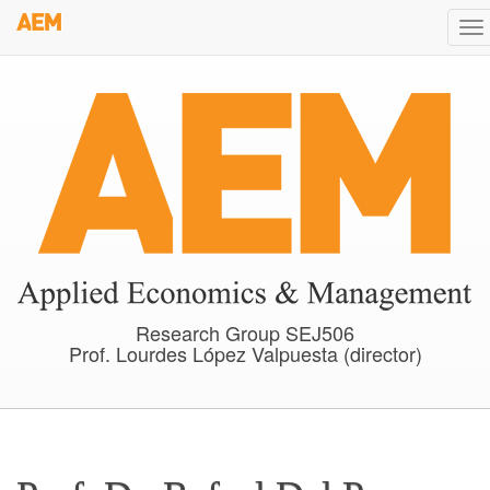
Skip
To
to
na
main
content
Research Group SEJ506
Prof. Lourdes López Valpuesta (director)