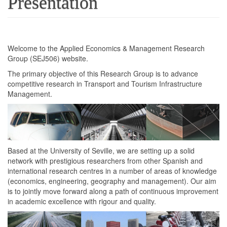
Presentation
Welcome to the Applied Economics & Management Research
Group (SEJ506) website.
The primary objective of this Research Group is to advance
competitive research in Transport and Tourism Infrastructure
Management.
Based at the University of Seville, we are setting up a solid
network with prestigious researchers from other Spanish and
international research centres in a number of areas of knowledge
(economics, engineering, geography and management). Our aim
is to jointly move forward along a path of continuous improvement
in academic excellence with rigour and quality.