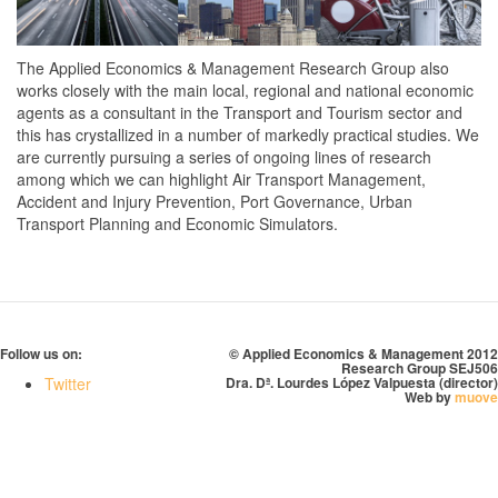
The Applied Economics & Management Research Group also
works closely with the main local, regional and national economic
agents as a consultant in the Transport and Tourism sector and
this has crystallized in a number of markedly practical studies. We
are currently pursuing a series of ongoing lines of research
among which we can highlight Air Transport Management,
Accident and Injury Prevention, Port Governance, Urban
Transport Planning and Economic Simulators.
Follow us on:
© Applied Economics & Management 2012
Research Group SEJ506
Twitter
Dra. Dª. Lourdes López Valpuesta (director)
Web by
muove