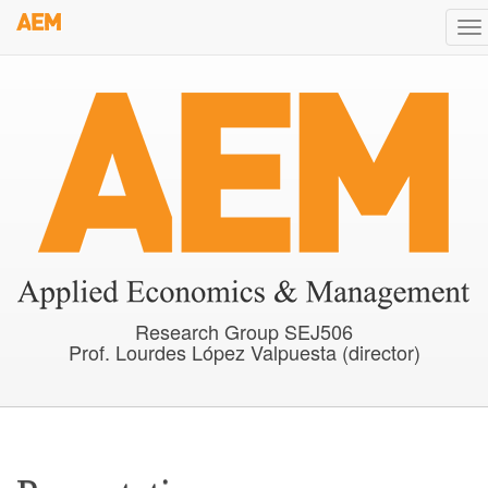
Skip
To
to
na
main
content
Research Group SEJ506
Prof. Lourdes López Valpuesta (director)